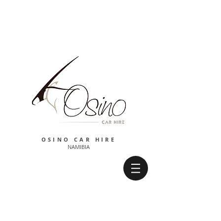
OSINO CAR HIRE
NAMIBIA